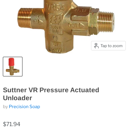
Tap to zoom
Suttner VR Pressure Actuated
Unloader
by
Precision Soap
$71.94