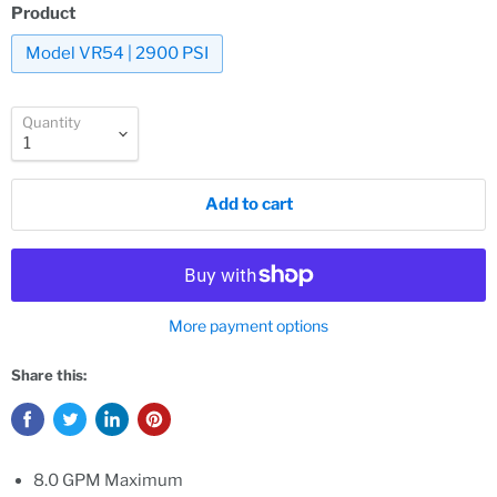
Product
Model VR54 | 2900 PSI
Quantity
Add to cart
More payment options
Share this:
8.0 GPM Maximum