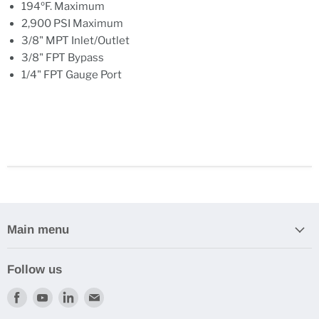
194ºF. Maximum
2,900 PSI Maximum
3/8" MPT Inlet/Outlet
3/8" FPT Bypass
1/4" FPT Gauge Port
Main menu
Follow us
Find
Find
Find
Find
us
us
us
us