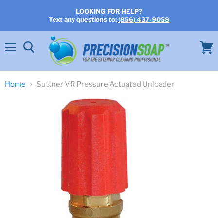
LOOKING FOR HELP?
Text any questions to:
(856) 437-9058
Menu
View
cart
Home
Suttner VR Pressure Actuated Unloader