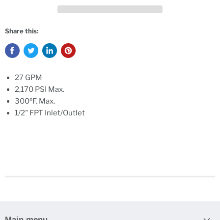
Share this:
27 GPM
2,170 PSI Max.
300ºF. Max.
1/2" FPT Inlet/Outlet
Main menu