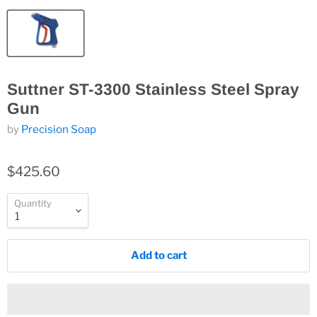
Suttner ST-3300 Stainless Steel Spray
Gun
by
Precision Soap
$425.60
Quantity
Add to cart