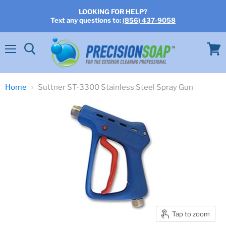
LOOKING FOR HELP?
Text any questions to:
(856) 437-9058
Menu
View
cart
Home
Suttner ST-3300 Stainless Steel Spray Gun
Tap to zoom