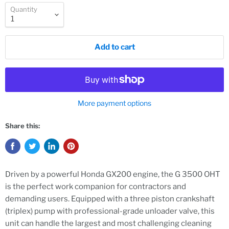
Quantity
Add to cart
More payment options
Share this:
Driven by a powerful Honda GX200 engine, the G 3500 OHT
is the perfect work companion for contractors and
demanding users. Equipped with a three piston crankshaft
(triplex) pump with professional-grade unloader valve, this
unit can handle the largest and most challenging cleaning