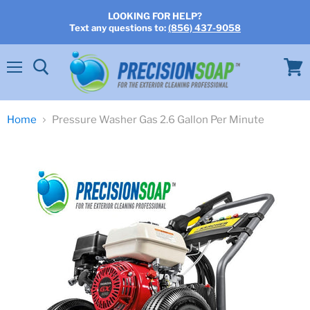
LOOKING FOR HELP?
Text any questions to:
(856) 437-9058
Menu
View
cart
Home
Pressure Washer Gas 2.6 Gallon Per Minute