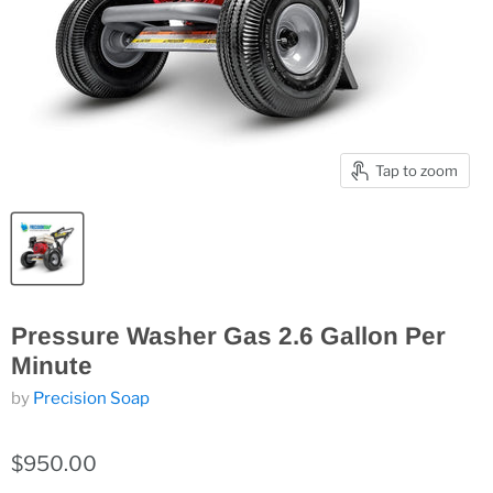
Tap to zoom
Pressure Washer Gas 2.6 Gallon Per
Minute
by
Precision Soap
$950.00