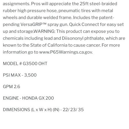
assignments. Pros will appreciate the 25ft steel-braided
rubber high pressure hose, pneumatic tires with metal
wheels and durable welded frame. Includes the patent-
pending VersaGRIP™ spray gun.
Quick Connect
for easy set
up and storage.WARNING: This product can expose you to
chemicals including lead and Diisononyl phthalate, which are
known to the State of California to cause cancer. For more
information go to www.P65Warnings.ca.gov.
MODEL # G3500 OHT
PSI MAX - 3,500
GPM 2.6
ENGINE - HONDA GX 200
DIMENSIONS (L x W x H) (IN) - 22/ 23/ 35