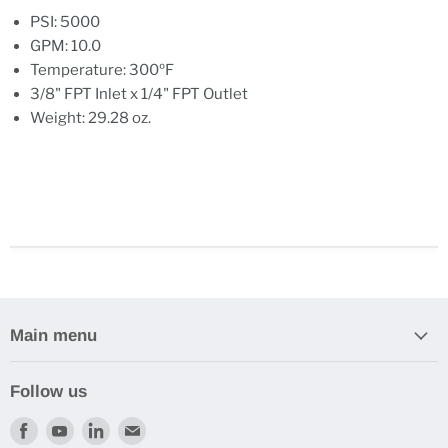
PSI: 5000
GPM: 10.0
Temperature: 300ºF
3/8" FPT Inlet x 1/4" FPT Outlet
Weight: 29.28 oz.
Main menu
Follow us
Find
Find
Find
Find