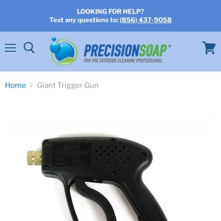
LOOKING FOR HELP?
Text any questions to:
(856) 437-9058
Menu
View
cart
Home
Giant Trigger Gun