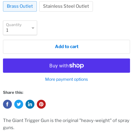
Brass Outlet
Stainless Steel Outlet
Quantity
Add to cart
More payment options
Share this:
The Giant Trigger Gun is the original "heavy-weight" of spray
guns.