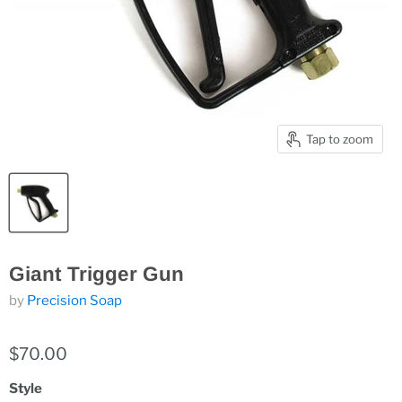
Tap to zoom
Giant Trigger Gun
by
Precision Soap
$70.00
Style