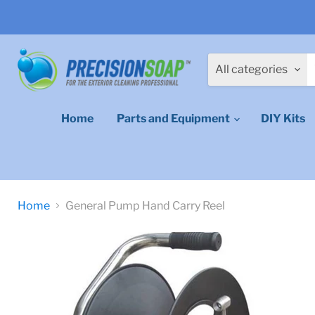
All categories
Home
Parts and Equipment
DIY Kits
Home
General Pump Hand Carry Reel