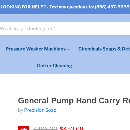
LOOKING FOR HELP? - Text any questions to:
(856) 437-9058
Pressure Washer Machines
Chemicals Soaps & Det
Gutter Cleaning
General Pump Hand Carry R
by
Precision Soap
Original price
Current price
$495.00
$453.68
Sale