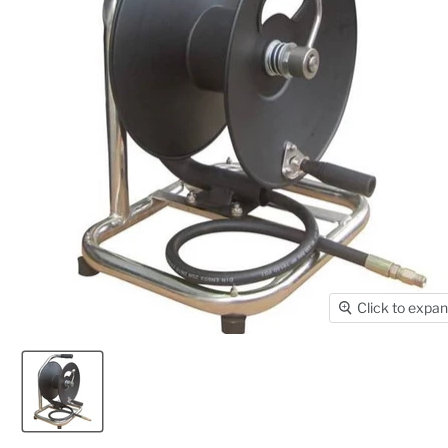
Click to expa