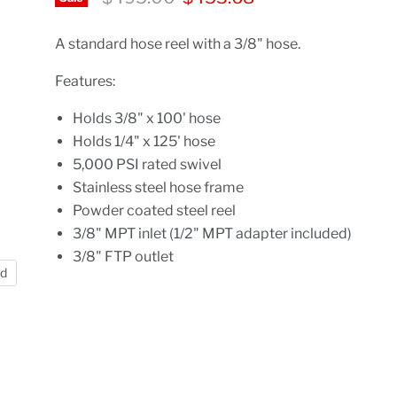
A standard hose reel with a 3/8" hose.
Features:
Holds 3/8" x 100' hose
Holds 1/4" x 125' hose
5,000 PSI rated swivel
Stainless steel hose frame
Powder coated steel reel
3/8" MPT inlet (1/2" MPT adapter included)
3/8" FTP outlet
nd