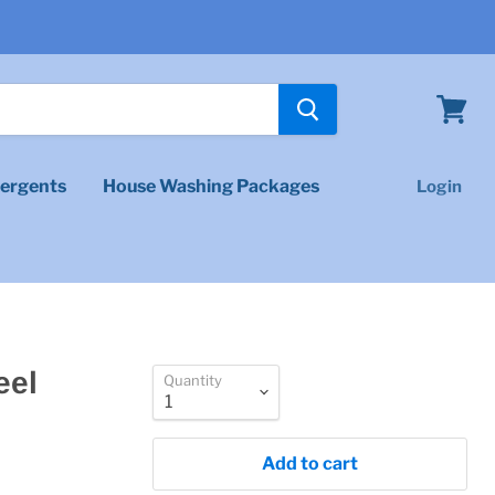
View
cart
ergents
House Washing Packages
Login
eel
Quantity
Add to cart