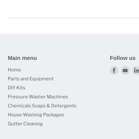
Main menu
Follow us
Find
Find
Home
us
us
Parts and Equipment
on
on
DIY Kits
Faceboo
You
Pressure Washer Machines
Chemicals Soaps & Detergents
House Washing Packages
Gutter Cleaning