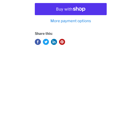
More payment options
Share this: